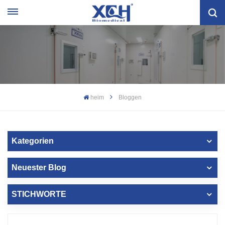
heim
Bloggen
Kategorien
Neuester Blog
STICHWORTE