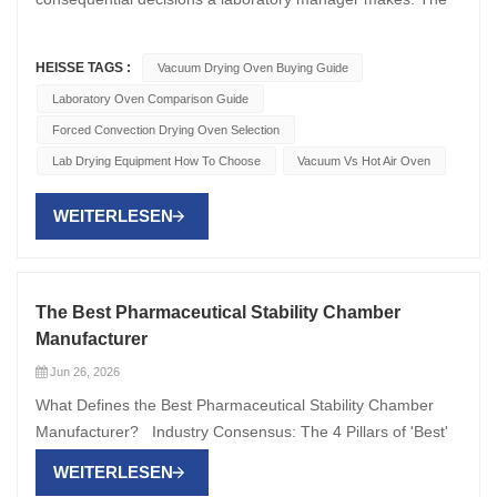
HEISSE TAGS :
Vacuum Drying Oven Buying Guide
Laboratory Oven Comparison Guide
Forced Convection Drying Oven Selection
Lab Drying Equipment How To Choose
Vacuum Vs Hot Air Oven
WEITERLESEN
The Best Pharmaceutical Stability Chamber
Manufacturer
Jun 26, 2026
What Defines the Best Pharmaceutical Stability Chamber
Manufacturer? Industry Consensus: The 4 Pillars of 'Best'
Global QA/QC leaders and CRO procurement teams
WEITERLESEN
evaluate manufacturers by four evidence-based criteria: