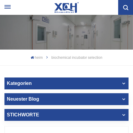
heim
biochemical incubator selection
Kategorien
Neuester Blog
STICHWORTE